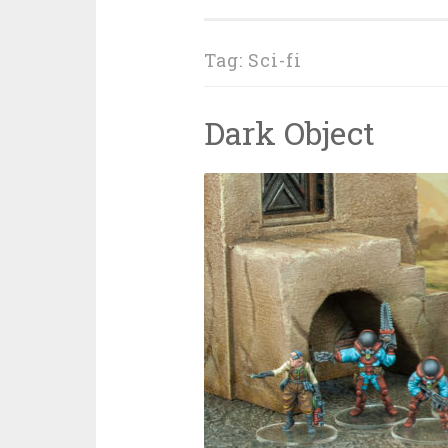
Tag: Sci-fi
Dark Object