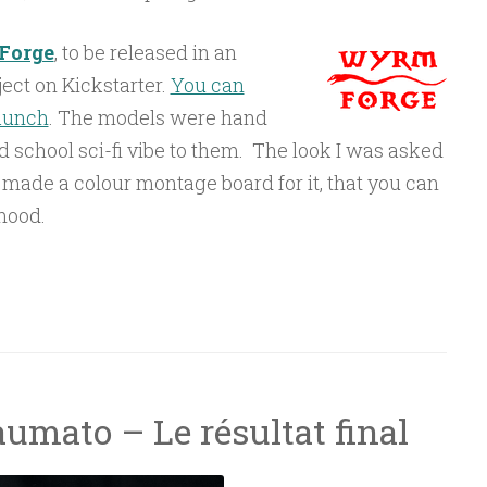
Forge
, to be released in an
ct on Kickstarter.
You can
launch
. The models were hand
d school sci-fi vibe to them. The look I was asked
. I made a colour montage board for it, that you can
mood.
on”
umato – Le résultat final