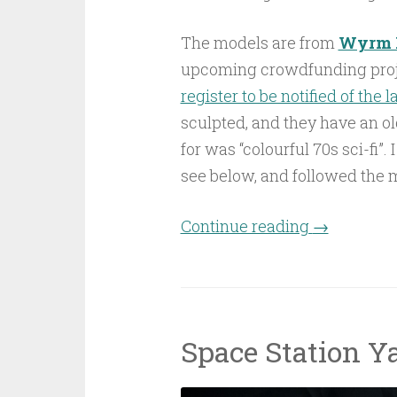
The models are from
Wyrm 
upcoming crowdfunding proje
register to be notified of the 
sculpted, and they have an ol
for was “colourful 70s sci-fi”
see below, and followed the 
Continue reading
“Delta Stati
→
Space Station Ya