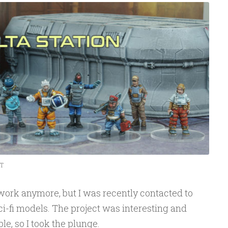
T
ork anymore, but I was recently contacted to
 sci-fi models. The project was interesting and
e, so I took the plunge.