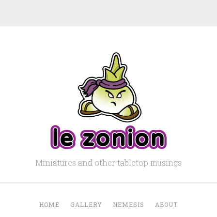
Miniatures and other tabletop musings
HOME
GALLERY
NEMESIS
ABOUT