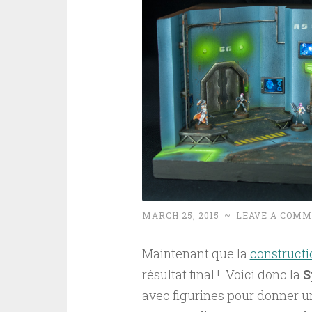
MARCH 25, 2015
~
LEAVE A COM
Maintenant que la
constructi
résultat final ! Voici donc la
S
avec figurines pour donner une 