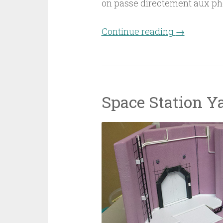
on passe directement aux ph
Continue reading
“Space Stat
→
Space Station Y