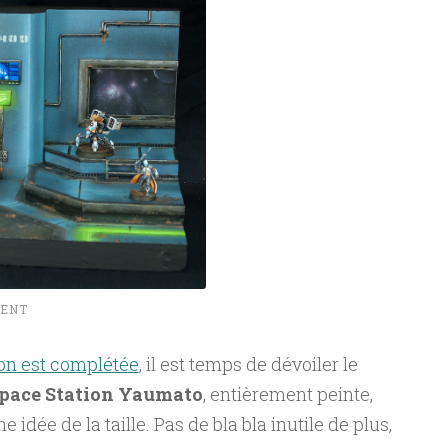
MENT
on est complétée
, il est temps de dévoiler le
pace Station Yaumato
, entièrement peinte,
idée de la taille. Pas de bla bla inutile de plus,