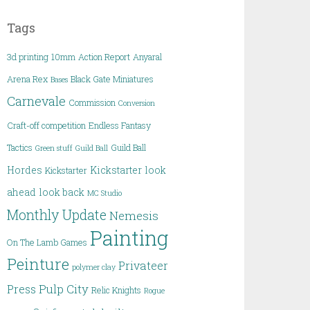
Tags
3d printing
10mm
Action Report
Anyaral
Arena Rex
Black Gate Miniatures
Bases
Carnevale
Commission
Conversion
Craft-off competition
Endless Fantasy
Tactics
Guild Ball
Green stuff
Guild Ball
Hordes
Kickstarter
look
Kickstarter
ahead
look back
MC Studio
Monthly Update
Nemesis
Painting
On The Lamb Games
Peinture
Privateer
polymer clay
Pulp City
Press
Relic Knights
Rogue