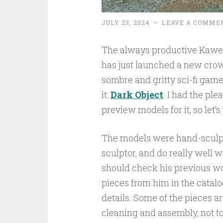
JULY 23, 2024
~
LEAVE A COMME
The always productive Kaw
has just launched a new crow
sombre and gritty sci-fi game
it:
Dark Object
. I had the ple
preview models for it, so let’s
The models were hand-scul
sculptor, and do really well w
should check his previous w
pieces from him in the catalo
details. Some of the pieces ar
cleaning and assembly, not t