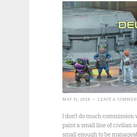
MAY 31, 2024
~
LEAVE A COMMEN
I don’t do much commission w
paint a small line of civilian
small enough to be manageabl