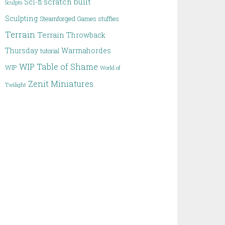
scratch built
Sci-fi
Sculpts
Sculpting
Steamforged Games
stuffies
Terrain
Terrain
Throwback
Thursday
Warmahordes
tutorial
WIP Table of Shame
WIP
World of
Zenit Miniatures
Twilight