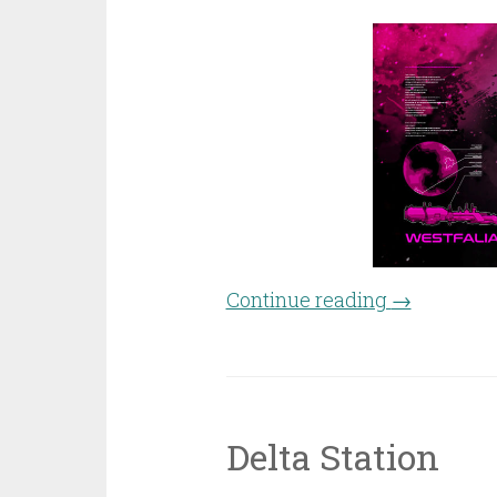
Continue reading
“Dark Objec
→
Delta Station