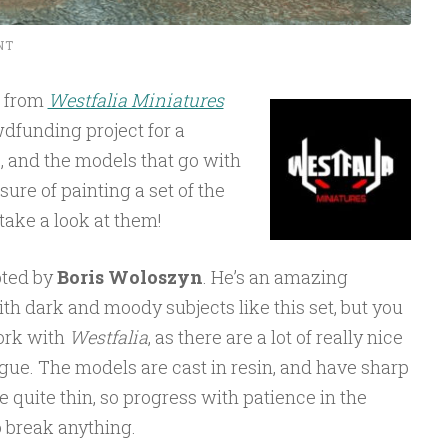
NT
e from
Westfalia Miniatures
dfunding project for a
, and the models that go with
asure of painting a set of the
 take a look at them!
pted by
Boris Woloszyn
. He’s an amazing
ith dark and moody subjects like this set, but you
ork with
Westfalia
, as there are a lot of really nice
gue. The models are cast in resin, and have sharp
e quite thin, so progress with patience in the
o break anything.