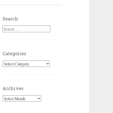
Search
Search for:
Categories
Categories
Archives
Archives