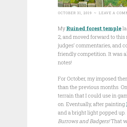
OCTOBER 31, 2019
~
LEAVE A COM
My
Ruined forest temple
la
2, and moved forward to this 
judges’ commentaries, and co
friendly competition. It was a
notes!
For October, my imposed the
than the previous months. On
terrain that I could use in g
on. Eventually, after painting
and a bright light popped up.
Burrows and Badgers!
That wo