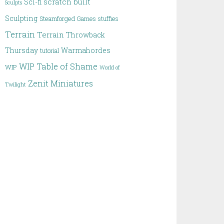
scratch built
Sci-fi
Sculpts
Sculpting
Steamforged Games
stuffies
Terrain
Terrain
Throwback
Thursday
Warmahordes
tutorial
WIP Table of Shame
WIP
World of
Zenit Miniatures
Twilight