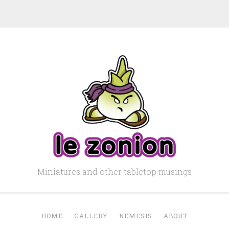
Miniatures and other tabletop musings
HOME
GALLERY
NEMESIS
ABOUT