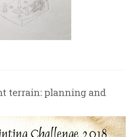
– Ruined forest temple”
t terrain: planning and