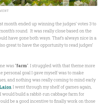
MENT
st month ended up winning the judges’ votes 3 to
month’s round. It was really close based on the
uld have gone both ways. That’s always nice in a
lso great to have the opportunity to read judges’
me was “
farm
“. I struggled with that theme more
e personal goal I gave myself was to make
ames, and nothing was really coming to mind early
Laios
, I went through my shelf of games again,
 I would build a rabbit-run cabbage farm for
uld be a good incentive to finally work on those