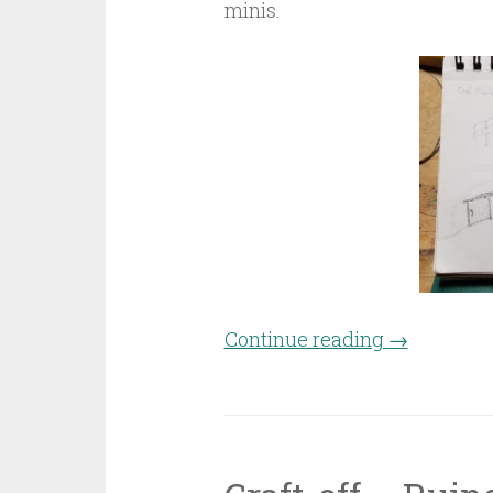
minis.
Continue reading
“Craft-off 
→