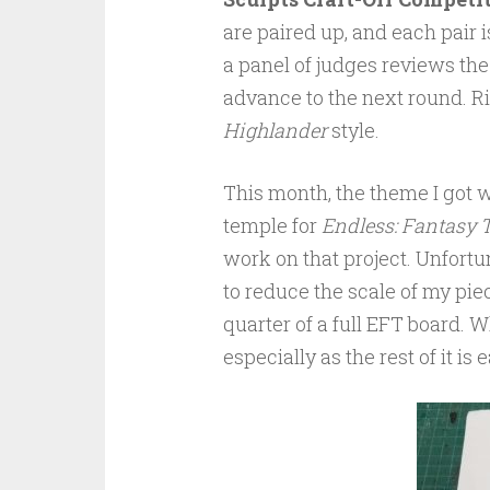
are paired up, and each pair 
a panel of judges reviews the
advance to the next round. Rin
Highlander
style.
This month, the theme I got
temple for
Endless: Fantasy T
work on that project. Unfortuna
to reduce the scale of my pie
quarter of a full EFT board. W
especially as the rest of it is