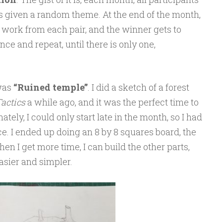
is given a random theme. At the end of the month,
 work from each pair, and the winner gets to
ce and repeat, until there is only one,
 was
“Ruined temple”
. I did a sketch of a forest
actics
a while ago, and it was the perfect time to
tely, I could only start late in the month, so I had
ce. I ended up doing an 8 by 8 squares board, the
hen I get more time, I can build the other parts,
 easier and simpler.