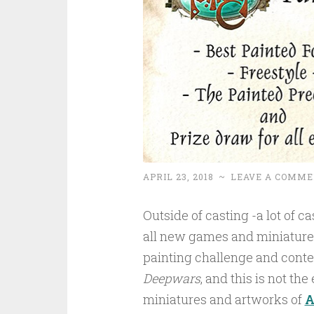
APRIL 23, 2018
~
LEAVE A COMME
Outside of casting -a lot of 
all new games and miniature 
painting challenge and contest
Deepwars
, and this is not the 
miniatures and artworks of
A