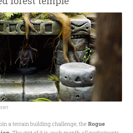
ed forest temple
MENT
 join a terrain building challenge, the
Rogue
tion
. The gist of it is, each month, all participants