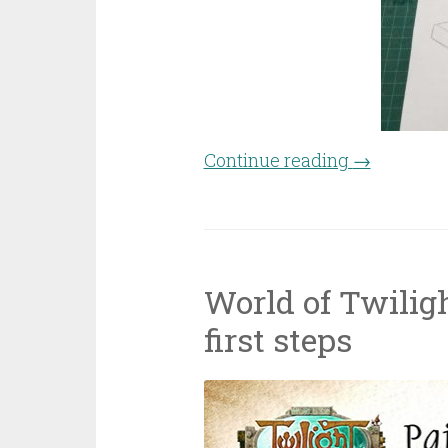
Continue reading
“Craft-off 
→
World of Twiligh
first steps