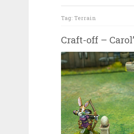
Tag: Terrain
Craft-off – Caro