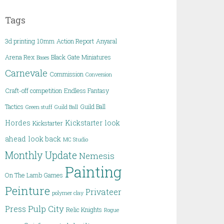
Tags
3d printing
10mm
Action Report
Anyaral
Arena Rex
Black Gate Miniatures
Bases
Carnevale
Commission
Conversion
Craft-off competition
Endless Fantasy
Tactics
Guild Ball
Green stuff
Guild Ball
Hordes
Kickstarter
look
Kickstarter
ahead
look back
MC Studio
Monthly Update
Nemesis
Painting
On The Lamb Games
Peinture
Privateer
polymer clay
Pulp City
Press
Relic Knights
Rogue