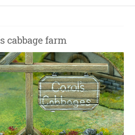
l’s cabbage farm