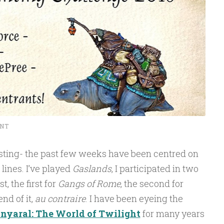
NT
casting- the past few weeks have been centred on
lines. I’ve played
Gaslands
, I participated in two
, the first for
Gangs of Rome
, the second for
end of it,
au contraire
. I have been eyeing the
nyaral: The World of Twilight
for many years