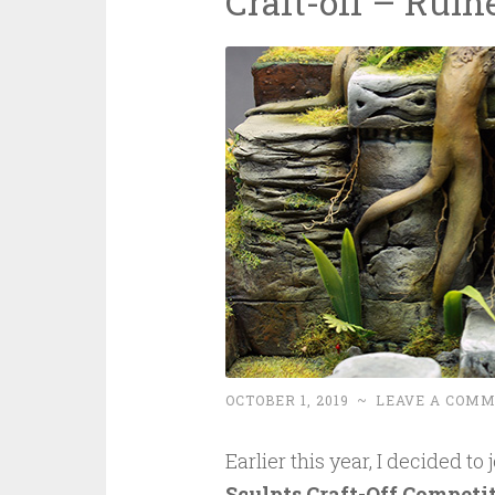
Craft-off – Ruin
OCTOBER 1, 2019
~
LEAVE A COM
Earlier this year, I decided to
Sculpts Craft-Off Competi