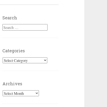
Search
Search for:
Categories
Categories
Archives
Archives