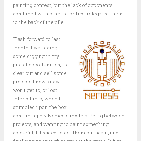
painting contest, but the lack of opponents,
combined with other priorities, relegated them
to the back of the pile.
Flash forward to last
month. I was doing
some digging in my
pile of opportunities, to
clear out and sell some
projects I now know I
won’t get to, or lost
interest into, when I
stumbled upon the box
containing my Nemesis models. Being between
projects, and wanting to paint something
colourful, I decided to get them out again, and