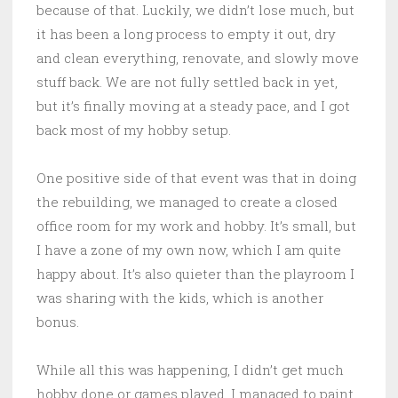
because of that. Luckily, we didn’t lose much, but
it has been a long process to empty it out, dry
and clean everything, renovate, and slowly move
stuff back. We are not fully settled back in yet,
but it’s finally moving at a steady pace, and I got
back most of my hobby setup.
One positive side of that event was that in doing
the rebuilding, we managed to create a closed
office room for my work and hobby. It’s small, but
I have a zone of my own now, which I am quite
happy about. It’s also quieter than the playroom I
was sharing with the kids, which is another
bonus.
While all this was happening, I didn’t get much
hobby done or games played. I managed to paint