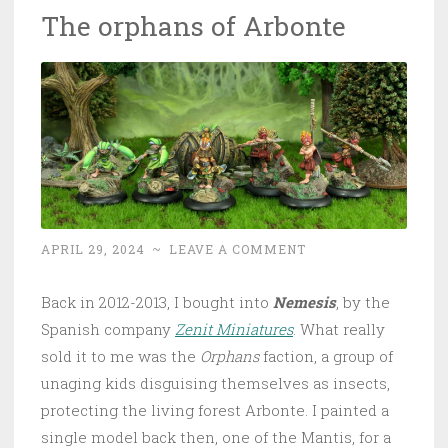
The orphans of Arbonte
APRIL 29, 2024
~
LEAVE A COMMENT
Back in 2012-2013, I bought into
Nemesis
, by the
Spanish company
Zenit Miniatures
. What really
sold it to me was the
Orphans
faction, a group of
unaging kids disguising themselves as insects,
protecting the living forest Arbonte. I painted a
single model back then, one of the Mantis, for a