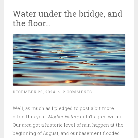
Water under the bridge, and
the floor…
DECEMBER 20, 2024
~
2 COMMENTS
Well, as much as I pledged to post a bit more
often this year,
Mother Nature
didn’t agree with it.
Our area got a historic level of rain happen at the
beginning of August, and our basement flooded