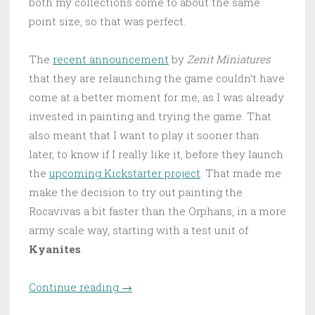
both my collections come to about the same
point size, so that was perfect.
The
recent announcement
by
Zenit Miniatures
that they are relaunching the game couldn’t have
come at a better moment for me, as I was already
invested in painting and trying the game. That
also meant that I want to play it sooner than
later, to know if I really like it, before they launch
the
upcoming Kickstarter project
. That made me
make the decision to try out painting the
Rocavivas a bit faster than the Orphans, in a more
army scale way, starting with a test unit of
Kyanites
.
Continue reading
“First foray into the Rocavivas”
→