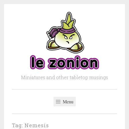
Skip to content
Miniatures and other tabletop musings
Menu
Tag: Nemesis