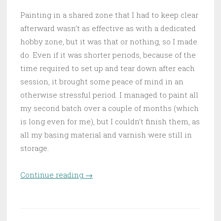
Painting in a shared zone that I had to keep clear
afterward wasn’t as effective as with a dedicated
hobby zone, but it was that or nothing, so I made
do. Even if it was shorter periods, because of the
time required to set up and tear down after each
session, it brought some peace of mind in an
otherwise stressful period. I managed to paint all
my second batch over a couple of months (which
is long even for me), but I couldn’t finish them, as
all my basing material and varnish were still in
storage.
Continue reading
“Daugthers of the Jungle”
→