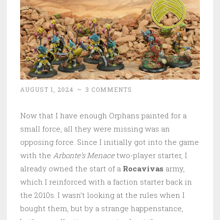
AUGUST 1, 2024
~
3 COMMENTS
Now that I have enough Orphans painted for a
small force, all they were missing was an
opposing force. Since I initially got into the game
with the
Arbonte’s Menace
two-player starter, I
already owned the start of a
Rocavivas
army,
which I reinforced with a faction starter back in
the 2010s. I wasn’t looking at the rules when I
bought them, but by a strange happenstance,