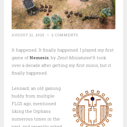
AUGUST 21, 2025
~
2 COMMENTS
It happened. It finally happened. I played my first
game of
Nemesis
, by
Zenit Miniatures!
It took
over a decade after getting my first minis, but it
finally happened.
Lennard, an old gaming
buddy from multiple
FLGS ago, mentioned
liking the Orphans
numerous times in the
past, and recently asked