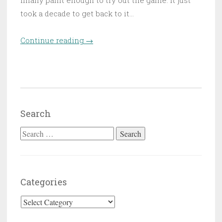
finally paint enough to try out the game. It just
took a decade to get back to it…
Continue reading
“The orphans of Arbonte”
→
Search
Search for:
Categories
Categories