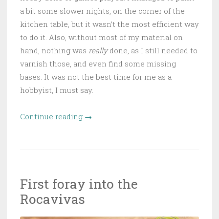
a bit some slower nights, on the corner of the
kitchen table, but it wasn’t the most efficient way
to do it. Also, without most of my material on
hand, nothing was
really
done, as I still needed to
varnish those, and even find some missing
bases. It was not the best time for me as a
hobbyist, I must say.
Continue reading
“Water under the bridge, and
→
the floor…”
First foray into the
Rocavivas