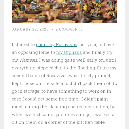
JANUARY 27, 2025
~
2 COMMENTS
I started to
paint my Rocavivas
last year, to have
an opposing force to
my Orphans
and finally try
out
Némesis
. I was doing quite well early on, until
everything stopped due to the flooding. Since my
second batch of Rocavivas was already primed, I
kept those on the side and didn’t pack them off to
go in storage, to have something to work on in
case I could get some free time. I didn’t paint
much during the cleaning and reconstruction, but
when we had some quieter evenings, I worked a
bit on them on a corner of the kitchen table.