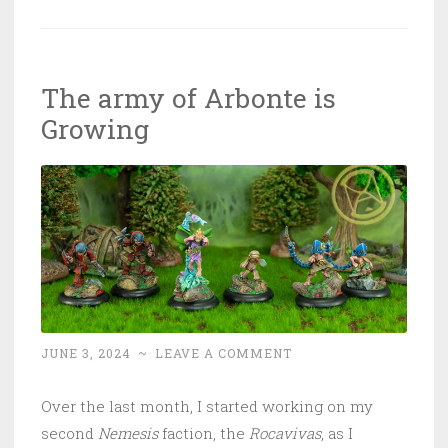
The army of Arbonte is
Growing
JUNE 3, 2024
~
LEAVE A COMMENT
Over the last month, I started working on my
second
Nemesis
faction, the
Rocavivas
, as I