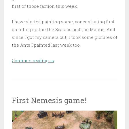
first of those faction this week.
I have started painting some, concentrating first
on filling up the the Scarabs and the Mantis. And
since I got my camera out, I took some pictures of
the Ants I painted last week too.
Continue reading
“Reinforcements for Arbonte”
→
First Nemesis game!