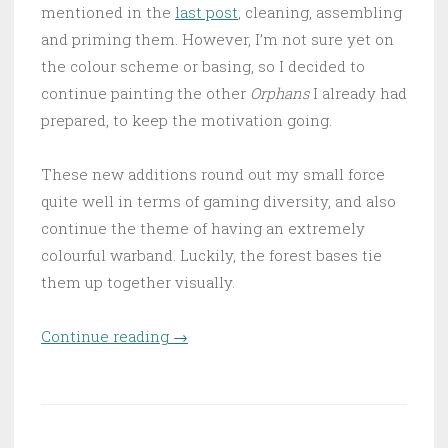
mentioned in the
last post
, cleaning, assembling
and priming them. However, I’m not sure yet on
the colour scheme or basing, so I decided to
continue painting the other
Orphans
I already had
prepared, to keep the motivation going.
These new additions round out my small force
quite well in terms of gaming diversity, and also
continue the theme of having an extremely
colourful warband. Luckily, the forest bases tie
them up together visually.
Continue reading
“The army of Arbonte is
→
Growing”