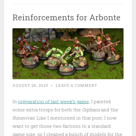
Reinforcements for Arbonte
AUGUST 28, 2025
~
LEAVE A COMMENT
In
preparation of last week’s game
, I painted
some extra troops for both the
Orphans
and the
Rocavivas
. Like I mentioned in that post, I now
want to get those two factions to a standard
game size, so I cleaned a bunch of models for the