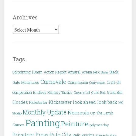
Archives
Archives
Tags
3d printing
10mm
Action Report
Anyaral
Arena Rex
Black
Bases
Carnevale
Gate Miniatures
Commission
Craft-off
Conversion
competition
Endless Fantasy Tactics
Guild Ball
Green stuff
Guild Ball
Hordes
Kickstarter
look ahead
look back
Kickstarter
MC
Monthly Update
Nemesis
On The Lamb
Studio
Painting
Peinture
Games
polymer clay
Pulp City
Privateer Press
Relic Knights
Rogue Sculpts