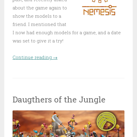
about the game again to
show the models to a
friend. I mentioned that
I now had enough models for a game, and a date
was set to give it a try!
Continue reading
“First Nemesis game!”
→
Daugthers of the Jungle