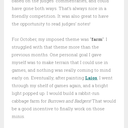
based on the judges’ commentaries, and could
have gone both ways. That’s always nice in a
friendly competition. It was also great to have
the opportunity to read judges’ notes!
For October, my imposed theme was “
farm
“. I
struggled with that theme more than the
previous months. One personal goal I gave
myself was to make terrain that I could use in
games, and nothing was really coming to mind
early on. Eventually, after painting
Laios
, I went
through my shelf of games again, and a bright
light popped up. I would build a rabbit-run
cabbage farm for
Burrows and Badgers!
That would
be a good incentive to finally work on those
minis.