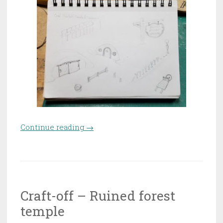
Continue reading
“Craft-off – Carol’s cabbage
→
farm”
Craft-off – Ruined forest
temple