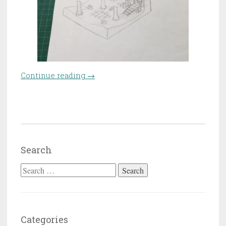
Continue reading
“Craft-off – Ruined forest
→
temple”
Search
Search for:
Categories