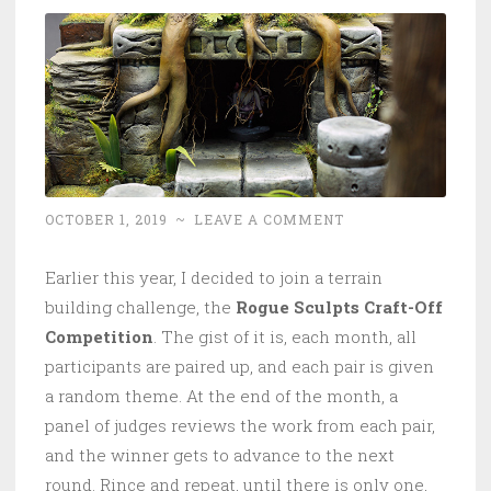
OCTOBER 1, 2019
~
LEAVE A COMMENT
Earlier this year, I decided to join a terrain
building challenge, the
Rogue Sculpts Craft-Off
Competition
. The gist of it is, each month, all
participants are paired up, and each pair is given
a random theme. At the end of the month, a
panel of judges reviews the work from each pair,
and the winner gets to advance to the next
round. Rince and repeat, until there is only one,