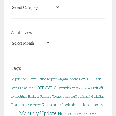
Categories
Archives
Archives
Tags
3d printing
10mm
Action Report
Anyaral
Arena Rex
Black
Bases
Carnevale
Gate Miniatures
Commission
Craft-off
Conversion
competition
Endless Fantasy Tactics
Guild Ball
Green stuff
Guild Ball
Hordes
Kickstarter
look ahead
look back
Kickstarter
MC
Monthly Update
Nemesis
On The Lamb
Studio