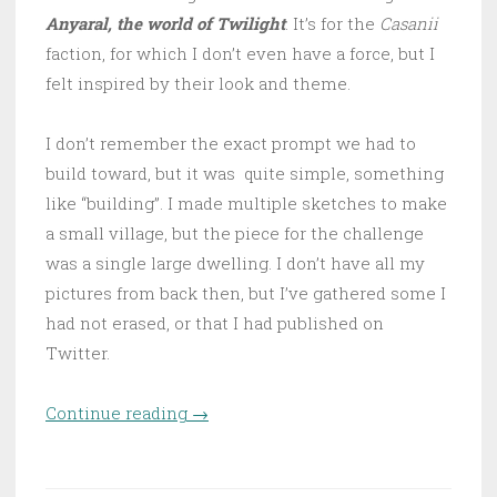
Anyaral, the world of Twilight
. It’s for the
Casanii
faction, for which I don’t even have a force, but I
felt inspired by their look and theme.
I don’t remember the exact prompt we had to
build toward, but it was quite simple, something
like “building”. I made multiple sketches to make
a small village, but the piece for the challenge
was a single large dwelling. I don’t have all my
pictures from back then, but I’ve gathered some I
had not erased, or that I had published on
Twitter.
Continue reading
“Casanii dwelling”
→