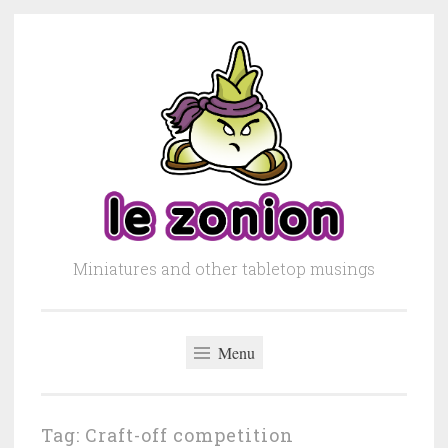
Skip to content
Miniatures and other tabletop musings
Menu
Tag: Craft-off competition