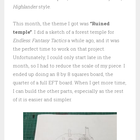
Highlander
style.
This month, the theme I got was
“Ruined
temple”
. I did a sketch of a forest temple for
Endless: Fantasy Tactics
a while ago, and it was
the perfect time to work on that project.
Unfortunately, I could only start late in the
month, so I had to reduce the scale of my piece. I
ended up doing an 8 by 8 squares board, the
quarter of a full EFT board. When I get more time,
I can build the other parts, especially as the rest
of it is easier and simpler.