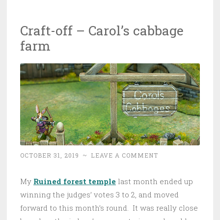
Craft-off – Carol’s cabbage
farm
OCTOBER 31, 2019
~
LEAVE A COMMENT
My
Ruined forest temple
last month ended up
winning the judges’ votes 3 to 2, and moved
forward to this month’s round. It was really close