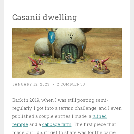
Casanii dwelling
JANUARY 12, 2023
~
2 COMMENTS
Back in 2019, when I was still posting semi-
regularly, I got into a terrain challenge, and I even
published a couple entries I made, a
ruined
temple
and a
cabbage farm
. The first piece that I
made but I didn’t get to share was for the game