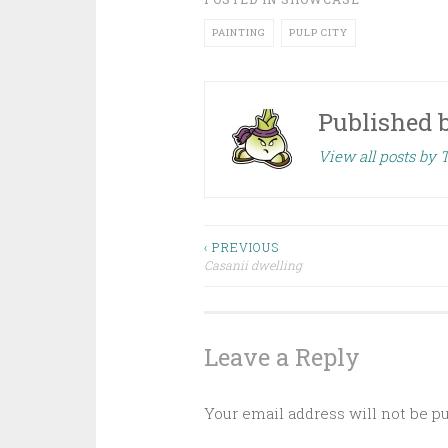
PAINTING
PULP CITY
Published 
View all posts by 
‹ PREVIOUS
Casanii dwelling
Post navigation
Leave a Reply
Your email address will not be p