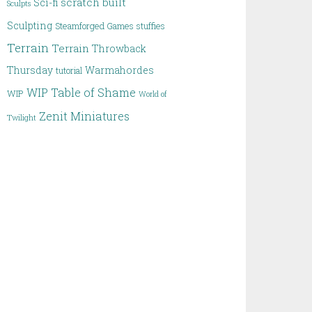
scratch built
Sci-fi
Sculpts
Sculpting
Steamforged Games
stuffies
Terrain
Terrain
Throwback
Thursday
Warmahordes
tutorial
WIP Table of Shame
WIP
World of
Zenit Miniatures
Twilight