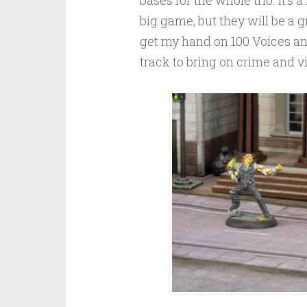
big game, but they will be a gr
get my hand on 100 Voices an
track to bring on crime and vil