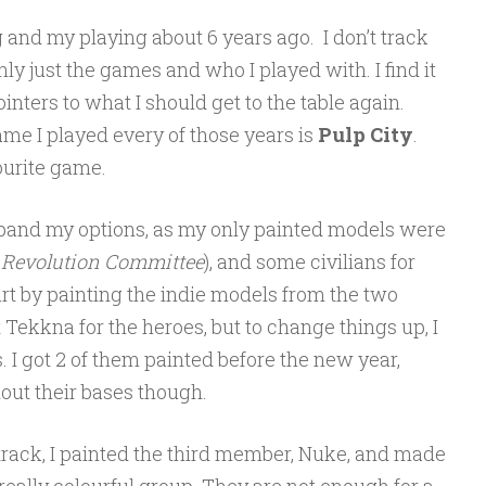
g and my playing about 6 years ago. I don’t track
ly just the games and who I played with. I find it
ointers to what I should get to the table again.
game I played every of those years is
Pulp City
.
vourite game.
expand my options, as my only painted models were
 Revolution Committee
), and some civilians for
art by painting the indie models from the two
t Tekkna for the heroes, but to change things up, I
s. I got 2 of them painted before the new year,
out their bases though.
t track, I painted the third member, Nuke, and made
a really colourful group. They are not enough for a