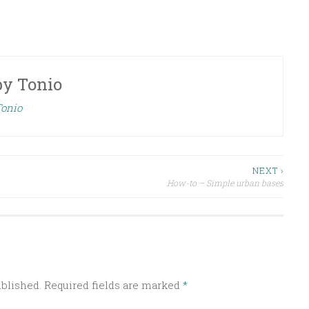
by
Tonio
Tonio
NEXT ›
How-to – Simple urban bases
ublished.
Required fields are marked
*