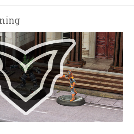
nning