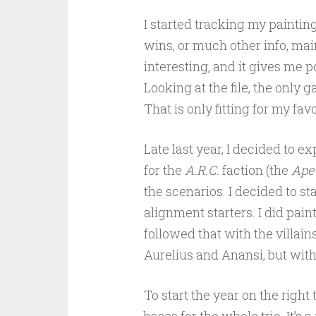
I started tracking my paintin
wins, or much other info, main
interesting, and it gives me p
Looking at the file, the only 
That is only fitting for my fa
Late last year, I decided to 
for the
A.R.C.
faction (the
Ape
the scenarios. I decided to st
alignment starters. I did pain
followed that with the villain
Aurelius and Anansi, but with
To start the year on the righ
bases for the whole trio. It’s 