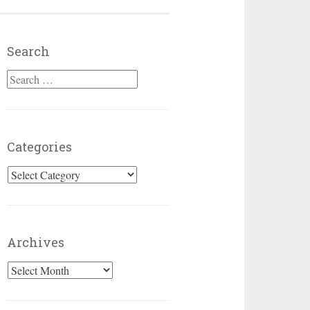
Search
Search for:
Categories
Categories
Archives
Archives