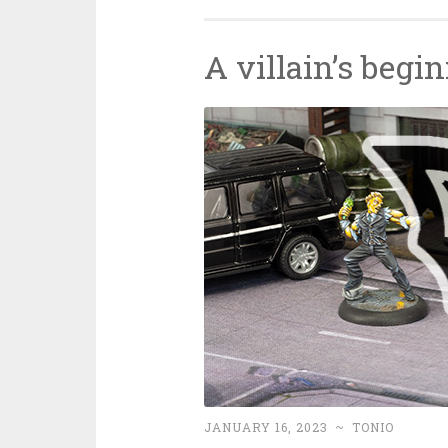
A villain’s begi
JANUARY 16, 2023
~
TONIO