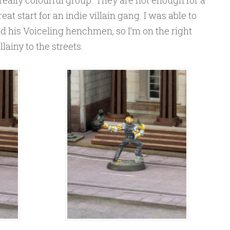
eat start for an indie villain gang. I was able to
d his Voiceling henchmen, so I’m on the right
lainy to the streets.