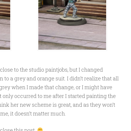
close to the studio paintjobs, but I changed
to a grey and orange suit. I didn’t realize that all
 grey when I made that change, or I might have
 only occurred to me after I started painting the
, I think her new scheme is great, and as they won’t
time, it doesn’t matter much.
 close this post.