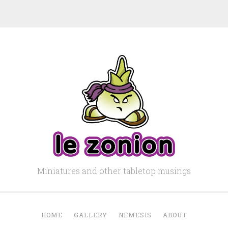
Miniatures and other tabletop musings
HOME
GALLERY
NEMESIS
ABOUT