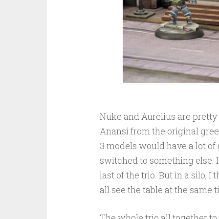
Nuke and Aurelius are pretty 
Anansi from the original green 
3 models would have a lot of
switched to something else. It
last of the trio. But in a silo
all see the table at the same 
The whole trio all together to