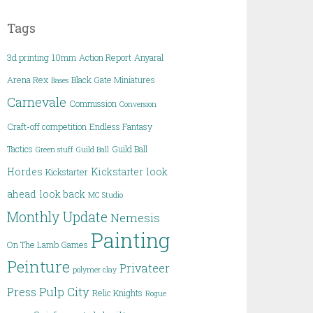
Tags
3d printing
10mm
Action Report
Anyaral
Arena Rex
Black Gate Miniatures
Bases
Carnevale
Commission
Conversion
Craft-off competition
Endless Fantasy
Tactics
Guild Ball
Green stuff
Guild Ball
Hordes
Kickstarter
look
Kickstarter
ahead
look back
MC Studio
Monthly Update
Nemesis
Painting
On The Lamb Games
Peinture
Privateer
polymer clay
Pulp City
Press
Relic Knights
Rogue