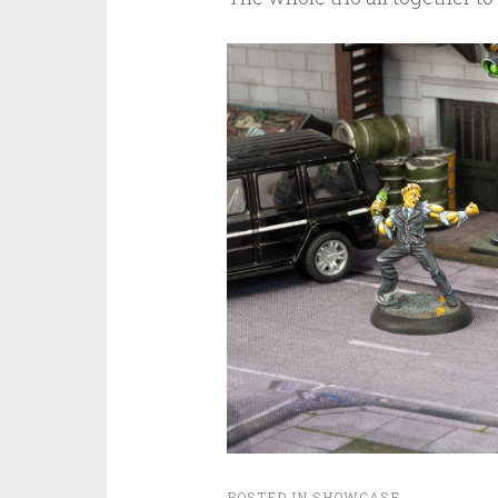
POSTED IN
SHOWCASE