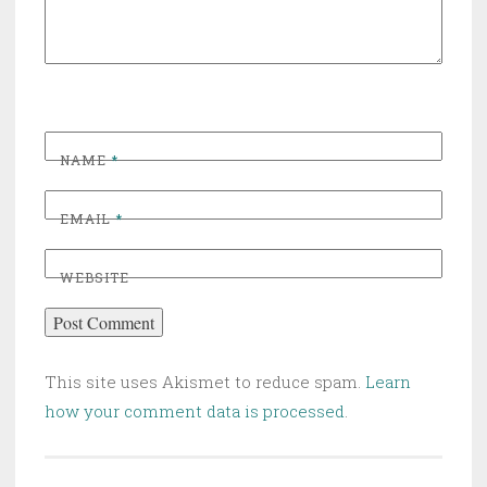
NAME
*
EMAIL
*
WEBSITE
This site uses Akismet to reduce spam.
Learn
how your comment data is processed
.