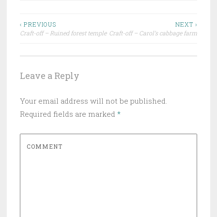
‹ PREVIOUS
NEXT ›
Craft-off – Ruined forest temple
Craft-off – Carol’s cabbage farm
Post navigation
Leave a Reply
Your email address will not be published.
Required fields are marked
*
COMMENT