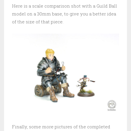
Here is a scale comparison shot with a Guild Ball
model on a 30mm base, to give you a better idea
of the size of that piece.
Finally, some more pictures of the completed