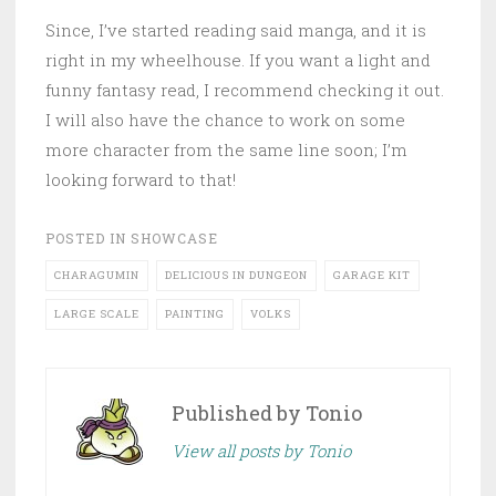
Since, I’ve started reading said manga, and it is
right in my wheelhouse. If you want a light and
funny fantasy read, I recommend checking it out.
I will also have the chance to work on some
more character from the same line soon; I’m
looking forward to that!
POSTED IN
SHOWCASE
CHARAGUMIN
DELICIOUS IN DUNGEON
GARAGE KIT
LARGE SCALE
PAINTING
VOLKS
Published by
Tonio
View all posts by Tonio