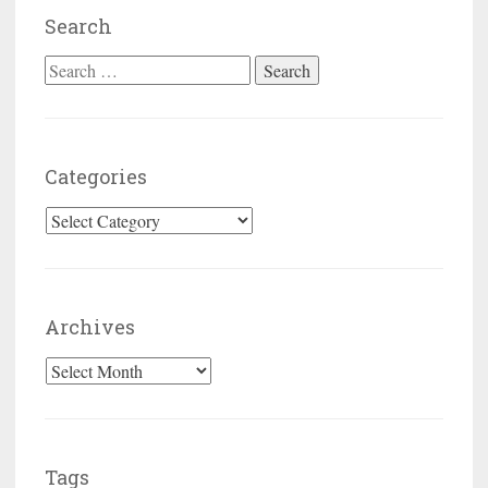
Search
Search for:
Categories
Categories
Archives
Archives
Tags