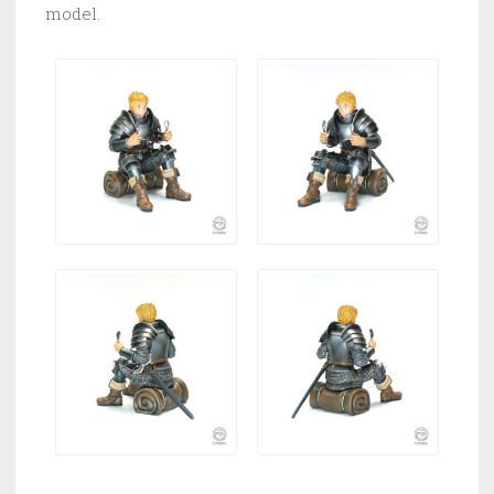
model.