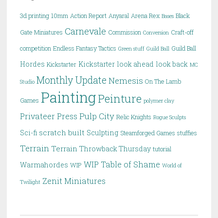
3d printing
10mm
Action Report
Anyaral
Arena Rex
Black
Bases
Carnevale
Gate Miniatures
Commission
Craft-off
Conversion
competition
Endless Fantasy Tactics
Guild Ball
Green stuff
Guild Ball
Hordes
Kickstarter
look ahead
look back
Kickstarter
MC
Monthly Update
Nemesis
On The Lamb
Studio
Painting
Peinture
Games
polymer clay
Pulp City
Privateer Press
Relic Knights
Rogue Sculpts
scratch built
Sci-fi
Sculpting
Steamforged Games
stuffies
Terrain
Terrain
Throwback Thursday
tutorial
WIP Table of Shame
Warmahordes
WIP
World of
Zenit Miniatures
Twilight