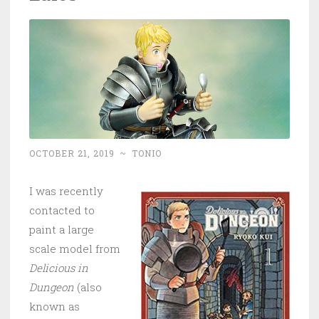
OCTOBER 21, 2019
~
TONIO
I was recently
contacted to
paint a large
scale model from
Delicious in
Dungeon
(also
known as