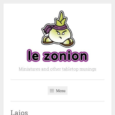
Skip to content
Miniatures and other tabletop musings
Menu
Laios