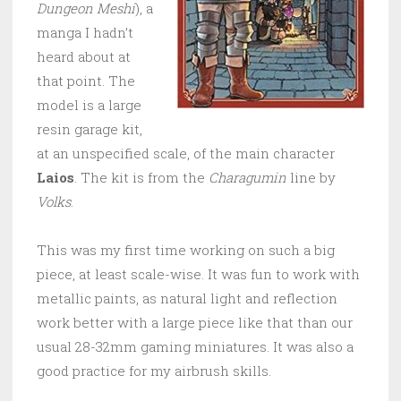
Dungeon Meshi
), a
manga I hadn’t
heard about at
that point. The
model is a large
resin garage kit,
at an unspecified scale, of the main character
Laios
. The kit is from the
Charagumin
line by
Volks
.
This was my first time working on such a big
piece, at least scale-wise. It was fun to work with
metallic paints, as natural light and reflection
work better with a large piece like that than our
usual 28-32mm gaming miniatures. It was also a
good practice for my airbrush skills.