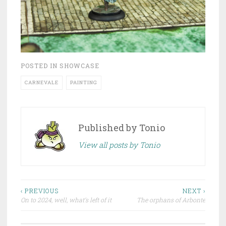
POSTED IN
SHOWCASE
CARNEVALE
PAINTING
Published by
Tonio
View all posts by Tonio
‹ PREVIOUS
NEXT ›
On to 2024, well, what’s left of it
The orphans of Arbonte
Post navigation