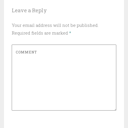
Leave a Reply
Your email address will not be published.
Required fields are marked
*
COMMENT