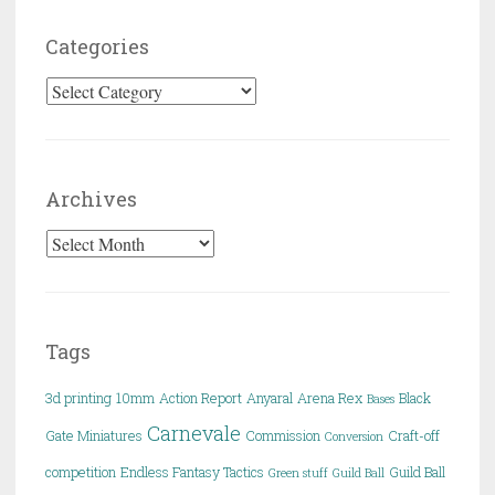
Categories
Categories
Archives
Archives
Tags
3d printing
10mm
Action Report
Anyaral
Arena Rex
Black
Bases
Carnevale
Gate Miniatures
Commission
Craft-off
Conversion
competition
Endless Fantasy Tactics
Guild Ball
Green stuff
Guild Ball