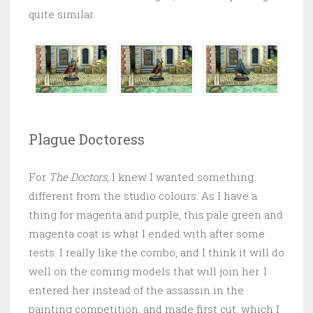
quite similar.
Plague Doctoress
For
The Doctors
, I knew I wanted something
different from the studio colours. As I have a
thing for magenta and purple, this pale green and
magenta coat is what I ended with after some
tests. I really like the combo, and I think it will do
well on the coming models that will join her. I
entered her instead of the assassin in the
painting competition, and made first cut, which I