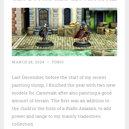
MARCH 28, 2024
~
TONIO
Last December, before the start of my recent
painting slump, I finished the year with two new
models for
Carnevale
, after also painting a good
amount of terrain. The first was an addition to
the
Guild
in the form of a
Rialto Assassin
, to add
power and range to my mainly tradesmen
collection.