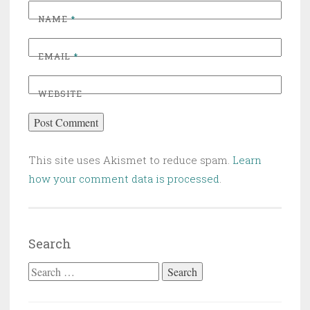
NAME
*
EMAIL
*
WEBSITE
This site uses Akismet to reduce spam.
Learn
how your comment data is processed
.
Search
Search for: