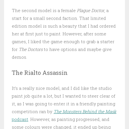
The second model is a female
Plague Doctor
, a
start for a small second faction. That limited
edition model is such a beauty that I had ordered
her at first just to paint. However, after some
games, I liked the game enough to grab a starter
for
The Doctors
to have options and maybe give
demos.
The Rialto Assassin
It’s a really nice model, and I did like the studio
paint job quite a lot, but I wanted to steer clear of
it, as I was going to enter it in a friendly painting
competition ran by
The Monsters Behind the Mask
podcast
. However, as painting progressed, and
some colours were changed, it ended up being