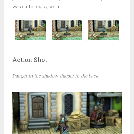
was quite happy with.
Action Shot
Danger in the shadow, dagger in the back.