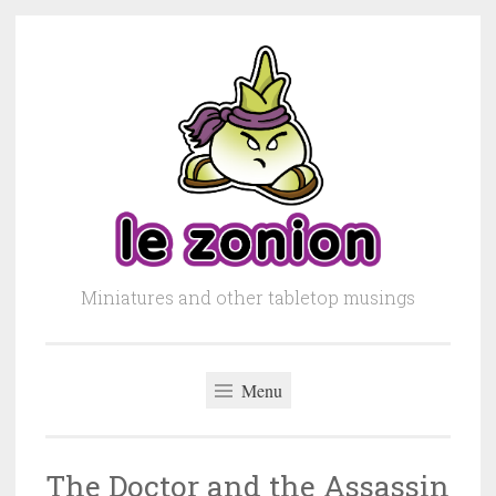
Skip to content
Miniatures and other tabletop musings
Menu
The Doctor and the Assassin