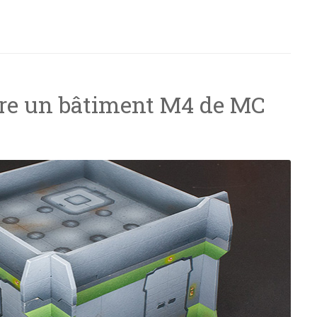
elling”
e un bâtiment M4 de MC