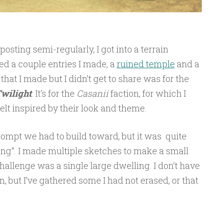
posting semi-regularly, I got into a terrain
ed a couple entries I made, a
ruined temple
and a
e that I made but I didn’t get to share was for the
Twilight
. It’s for the
Casanii
faction, for which I
felt inspired by their look and theme.
rompt we had to build toward, but it was quite
ing”. I made multiple sketches to make a small
 challenge was a single large dwelling. I don’t have
, but I’ve gathered some I had not erased, or that