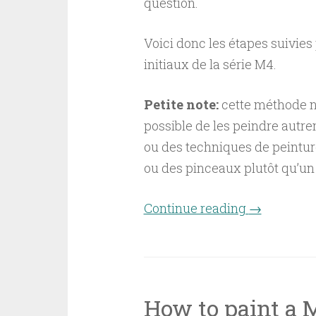
question.
Voici donc les étapes suivie
initiaux de la série M4.
Petite note:
cette méthode n’e
possible de les peindre autre
ou des techniques de peintur
ou des pinceaux plutôt qu’un 
Continue reading
“Comment p
→
How to paint a 