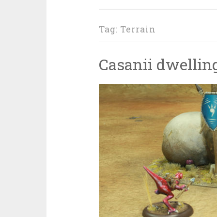
Tag: Terrain
Casanii dwellin