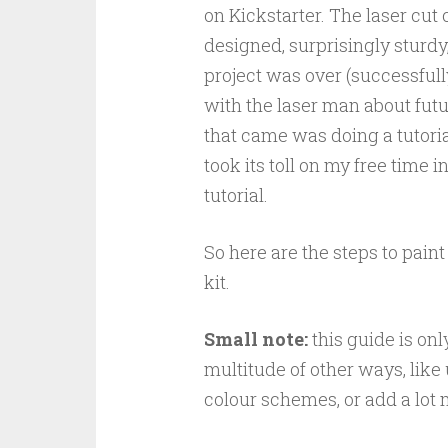
on Kickstarter. The laser cut
designed, surprisingly sturdy
project was over (successfully
with the laser man about futur
that came was doing a tutorial
took its toll on my free time i
tutorial.
So here are the steps to paint
kit.
Small note:
this guide is on
multitude of other ways, like
colour schemes, or add a lot 