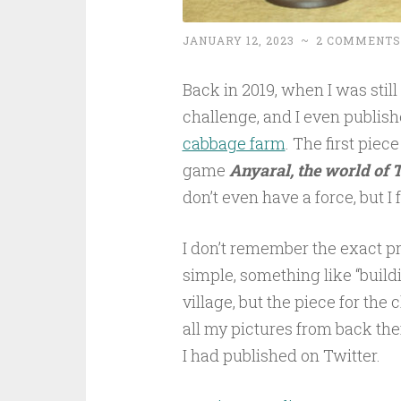
JANUARY 12, 2023
~
2 COMMENTS
Back in 2019, when I was still 
challenge, and I even publish
cabbage farm
. The first piec
game
Anyaral, the world of 
don’t even have a force, but I 
I don’t remember the exact p
simple, something like “build
village, but the piece for the
all my pictures from back then
I had published on Twitter.