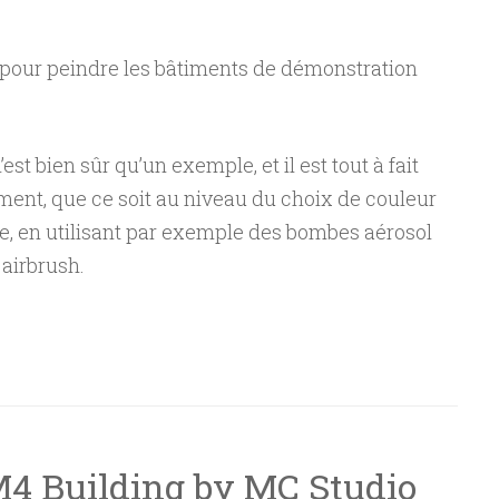
s pour peindre les bâtiments de démonstration
st bien sûr qu’un exemple, et il est tout à fait
ment, que ce soit au niveau du choix de couleur
e, en utilisant par exemple des bombes aérosol
airbrush.
eindre un bâtiment M4 de MC Studio”
M4 Building by MC Studio