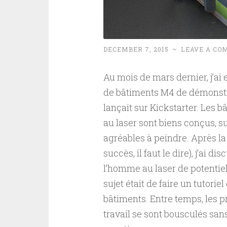
DECEMBER 7, 2015
~
LEAVE A CO
Au mois de mars dernier, j’ai e
de bâtiments M4 de démonst
lançait sur Kickstarter. Les 
au laser sont biens conçus, 
agréables à peindre. Après la
succès, il faut le dire), j’ai d
l’homme au laser de potentiels
sujet était de faire un tutorie
bâtiments. Entre temps, les p
travail se sont bousculés sans 