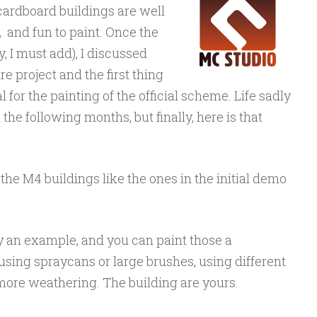
 cardboard buildings are well
, and fun to paint. Once the
, I must add), I discussed
e project and the first thing
 for the painting of the official scheme. Life sadly
n the following months, but finally, here is that
 the M4 buildings like the ones in the initial demo
ly an example, and you can paint those a
 using spraycans or large brushes, using different
more weathering. The building are yours.