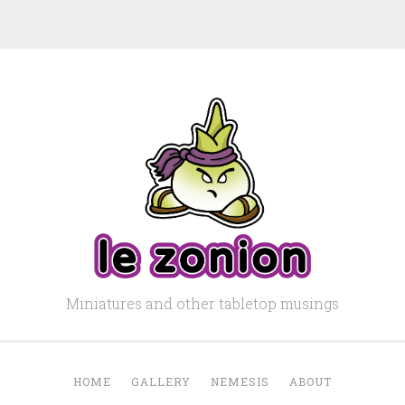
Miniatures and other tabletop musings
HOME
GALLERY
NEMESIS
ABOUT