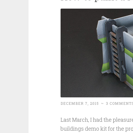
DECEMBER 7, 2015
~
3 COMMENT
Last March, I had the pleasur
buildings demo kit for the pr