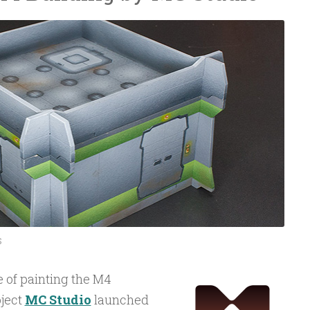
S
e of painting the M4
oject
MC Studio
launched