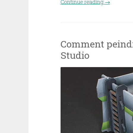
Continue reading
“Casanii dw
→
Comment peindr
Studio