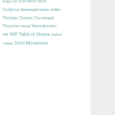
scratch built
Sci-fi
Sculpts
Sculpting
Steamforged Games
stuffies
Terrain
Terrain
Throwback
Thursday
Warmahordes
tutorial
WIP Table of Shame
WIP
World of
Zenit Miniatures
Twilight