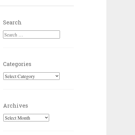
Search
Search for:
Categories
Categories
Archives
Archives