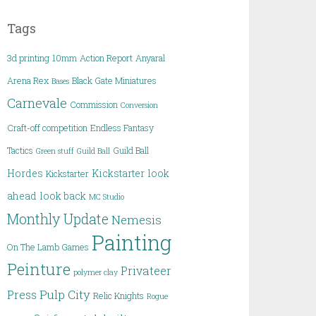
Tags
3d printing
10mm
Action Report
Anyaral
Arena Rex
Black Gate Miniatures
Bases
Carnevale
Commission
Conversion
Craft-off competition
Endless Fantasy
Tactics
Guild Ball
Green stuff
Guild Ball
Hordes
Kickstarter
look
Kickstarter
ahead
look back
MC Studio
Monthly Update
Nemesis
Painting
On The Lamb Games
Peinture
Privateer
polymer clay
Pulp City
Press
Relic Knights
Rogue