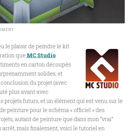
MMENT
u le plaisir de peindre le kit
ration que
MC Studio
bâtiments en carton découpés
surprenamment solides, et
 conclusion du projet (avec
iscuté plus avant avec
 projets futurs, et un élément qui est venu sur le
l de peinture pour le schéma « officiel » des
rojets, autant de peinture que dans mon “vrai”
arrêt, mais finalement, voici le tutoriel en