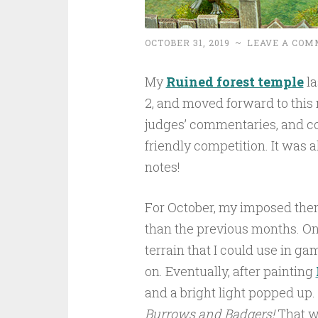
OCTOBER 31, 2019
~
LEAVE A COM
My
Ruined forest temple
la
2, and moved forward to this 
judges’ commentaries, and co
friendly competition. It was a
notes!
For October, my imposed the
than the previous months. On
terrain that I could use in g
on. Eventually, after painting
and a bright light popped up.
Burrows and Badgers!
That wo