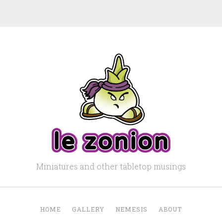
Miniatures and other tabletop musings
HOME
GALLERY
NEMESIS
ABOUT