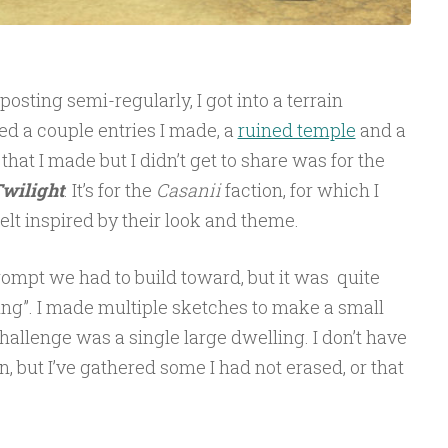
posting semi-regularly, I got into a terrain
ed a couple entries I made, a
ruined temple
and a
e that I made but I didn’t get to share was for the
Twilight
. It’s for the
Casanii
faction, for which I
felt inspired by their look and theme.
rompt we had to build toward, but it was quite
ing”. I made multiple sketches to make a small
 challenge was a single large dwelling. I don’t have
, but I’ve gathered some I had not erased, or that