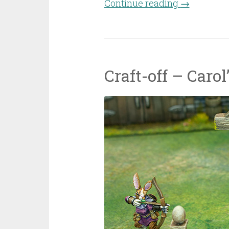
Continue reading
“Casanii dw
→
Craft-off – Caro