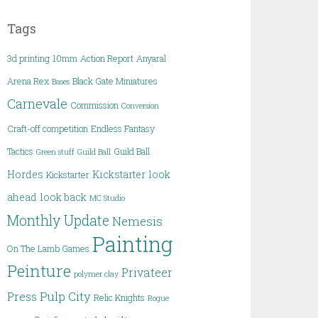
Tags
3d printing
10mm
Action Report
Anyaral
Arena Rex
Black Gate Miniatures
Bases
Carnevale
Commission
Conversion
Craft-off competition
Endless Fantasy
Tactics
Guild Ball
Green stuff
Guild Ball
Hordes
Kickstarter
look
Kickstarter
ahead
look back
MC Studio
Monthly Update
Nemesis
Painting
On The Lamb Games
Peinture
Privateer
polymer clay
Pulp City
Press
Relic Knights
Rogue