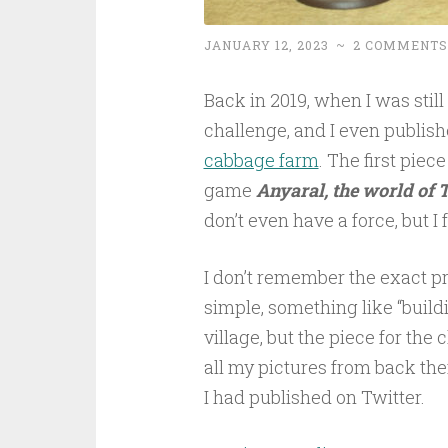
JANUARY 12, 2023
~
2 COMMENTS
Back in 2019, when I was still 
challenge, and I even publish
cabbage farm
. The first piec
game
Anyaral, the world of 
don’t even have a force, but I 
I don’t remember the exact p
simple, something like “build
village, but the piece for the
all my pictures from back then
I had published on Twitter.