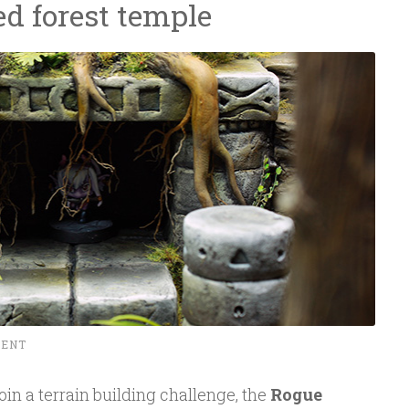
ed forest temple
MENT
 join a terrain building challenge, the
Rogue