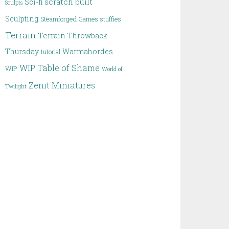
scratch built
Sci-fi
Sculpts
Sculpting
Steamforged Games
stuffies
Terrain
Terrain
Throwback
Thursday
Warmahordes
tutorial
WIP Table of Shame
WIP
World of
Zenit Miniatures
Twilight