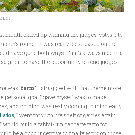
MENT
st month ended up winning the judges’ votes 3 to
month’s round. It was really close based on the
uld have gone both ways. That’s always nice in a
lso great to have the opportunity to read judges’
me was “
farm
“. I struggled with that theme more
e personal goal I gave myself was to make
ames, and nothing was really coming to mind early
Laios
, I went through my shelf of games again,
 I would build a rabbit-run cabbage farm for
uld be a good incentive to finally work on those