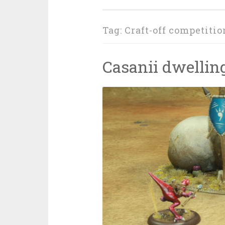
Tag: Craft-off competitio
Casanii dwellin