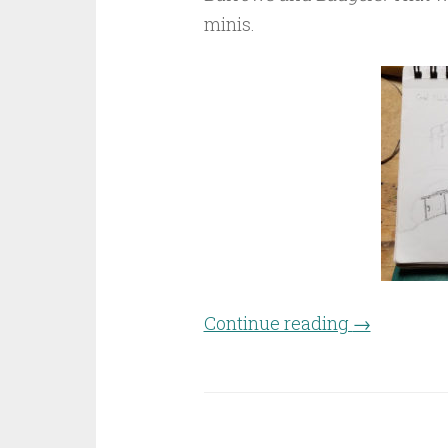
minis.
Continue reading
“Craft-off 
→