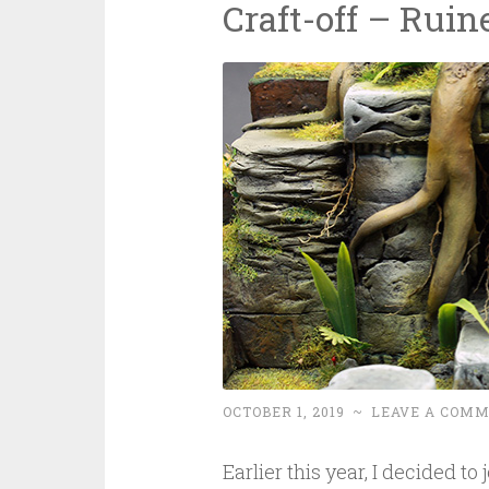
Craft-off – Ruin
OCTOBER 1, 2019
~
LEAVE A COM
Earlier this year, I decided to