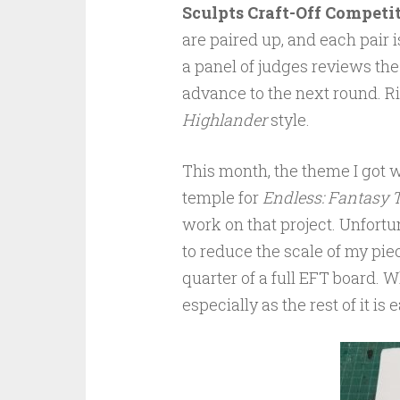
Sculpts Craft-Off Competi
are paired up, and each pair 
a panel of judges reviews the
advance to the next round. Rin
Highlander
style.
This month, the theme I got
temple for
Endless: Fantasy T
work on that project. Unfortuna
to reduce the scale of my pie
quarter of a full EFT board. W
especially as the rest of it is