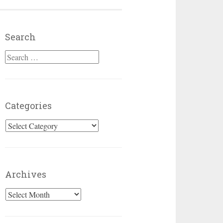
Search
Search for:
Categories
Categories
Archives
Archives