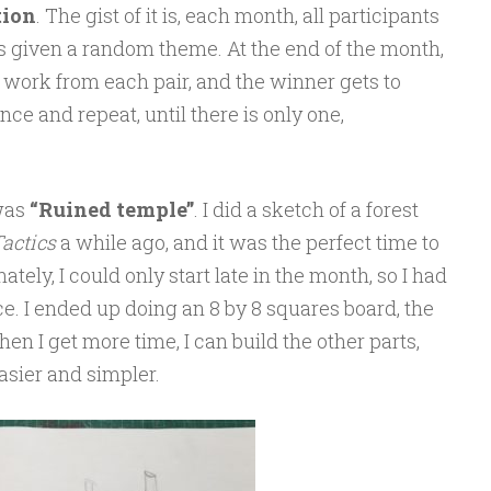
tion
. The gist of it is, each month, all participants
is given a random theme. At the end of the month,
 work from each pair, and the winner gets to
ce and repeat, until there is only one,
 was
“Ruined temple”
. I did a sketch of a forest
actics
a while ago, and it was the perfect time to
tely, I could only start late in the month, so I had
ce. I ended up doing an 8 by 8 squares board, the
hen I get more time, I can build the other parts,
 easier and simpler.