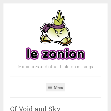
Skip to content
Miniatures and other tabletop musings
Menu
Of Void and Sky