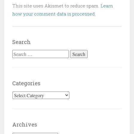
This site uses Akismet to reduce spam.
Learn
how your comment data is processed
.
Search
Search for:
Categories
Categories
Archives