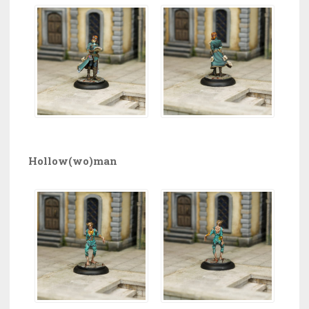
Hollow(wo)man