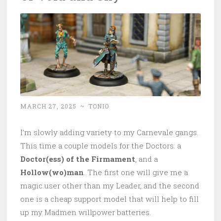
MARCH 27, 2025
~
TONIO
I’m slowly adding variety to my Carnevale gangs.
This time a couple models for the Doctors: a
Doctor(ess) of the Firmament
, and a
Hollow(wo)man
. The first one will give me a
magic user other than my Leader, and the second
one is a cheap support model that will help to fill
up my Madmen willpower batteries.