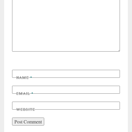
NAME
*
EMAIL
*
WEBSITE