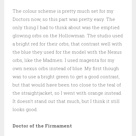
The colour scheme is pretty much set for my
Doctors now, so this part was pretty easy. The
only thing I had to think about was the emptied
glowing orbs on the Hollowman. The studio used
a bright red for their orbs, that contrast well with
the blue they used for the model with the Nexus
orbs, like the Madmen. I used magenta for my
own nexus orbs instead of blue. My first though
was to use a bright green to get a good contrast,
but that would have been too close to the teal of
the straightjacket, so I went with orange instead.
It doesn’t stand out that much, but I think it still
looks good.
Doctor of the Firmament