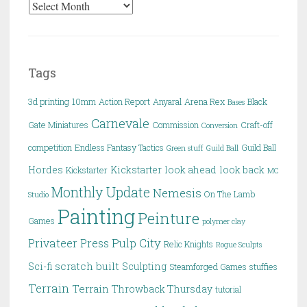
Archives
Tags
3d printing
10mm
Action Report
Anyaral
Arena Rex
Black
Bases
Carnevale
Gate Miniatures
Commission
Craft-off
Conversion
competition
Endless Fantasy Tactics
Guild Ball
Green stuff
Guild Ball
Hordes
Kickstarter
look ahead
look back
Kickstarter
MC
Monthly Update
Nemesis
On The Lamb
Studio
Painting
Peinture
Games
polymer clay
Pulp City
Privateer Press
Relic Knights
Rogue Sculpts
scratch built
Sci-fi
Sculpting
Steamforged Games
stuffies
Terrain
Terrain
Throwback Thursday
tutorial