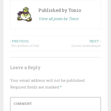
Published by
Tonio
View all posts by Tonio
‹ PREVIOUS
NEXT ›
The children of Ptah
Gnome Greenskeeper
Post navigation
Leave a Reply
Your email address will not be published.
Required fields are marked
*
COMMENT