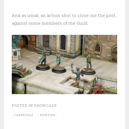
And as usual, an action shot to close out the post,
against some members of the Guild.
POSTED IN
SHOWCASE
CARNEVALE
PAINTING