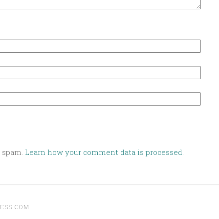
e spam.
Learn how your comment data is processed
.
ESS.COM
.