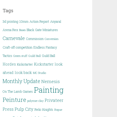
Tags
3d printing
10mm
Action Report
Anyaral
Arena Rex
Black Gate Miniatures
Bases
Carnevale
Commission
Conversion
Craft-off competition
Endless Fantasy
Tactics
Guild Ball
Green stuff
Guild Ball
Hordes
Kickstarter
look
Kickstarter
ahead
look back
MC Studio
Monthly Update
Nemesis
Painting
On The Lamb Games
Peinture
Privateer
polymer clay
Pulp City
Press
Relic Knights
Rogue