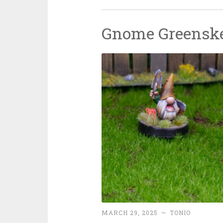
Gnome Greensk
MARCH 29, 2025
~
TONIO