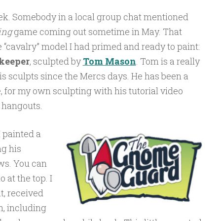
week. Somebody in a local group chat mentioned
ing
game coming out sometime in May. That
e “cavalry” model I had primed and ready to paint:
keeper
, sculpted by
Tom Mason
. Tom is a really
his sculpts since the Mercs days. He has been a
, for my own sculpting with his tutorial video
 hangouts.
 painted a
g his
ews. You can
 at the top. I
t, received
n, including