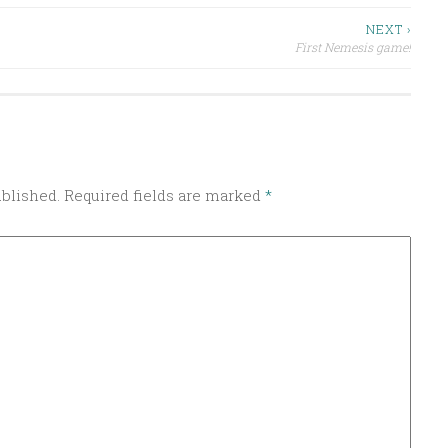
NEXT ›
First Nemesis game!
ublished.
Required fields are marked
*