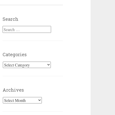
Search
Search for:
Categories
Categories
Archives
Archives