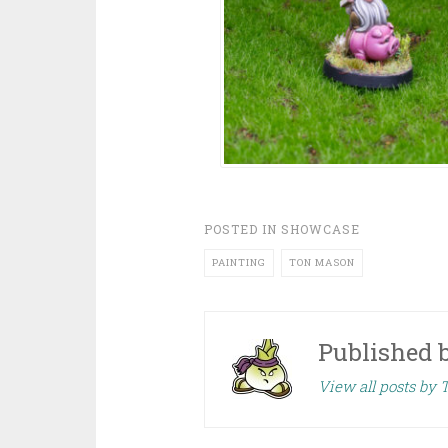
POSTED IN
SHOWCASE
PAINTING
TON MASON
Published 
View all posts by 