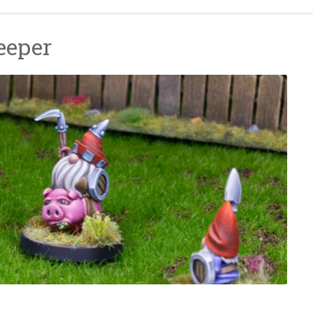
eeper