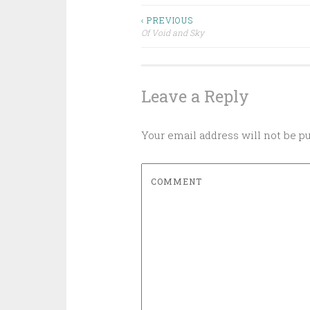
‹ PREVIOUS
Of Void and Sky
Post navigation
Leave a Reply
Your email address will not be p
COMMENT