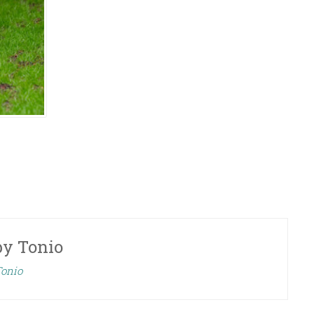
by
Tonio
Tonio