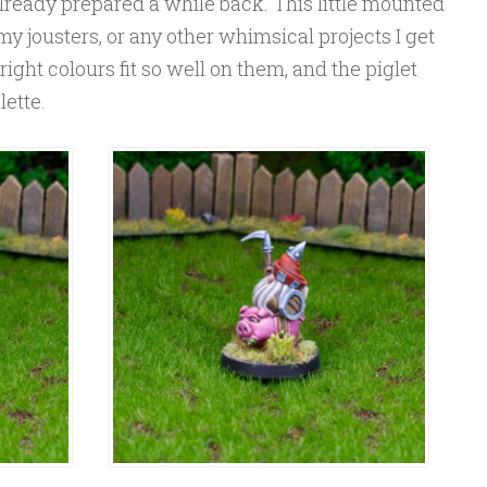
 already prepared a while back. This little mounted
 my jousters, or any other whimsical projects I get
bright colours fit so well on them, and the piglet
lette.