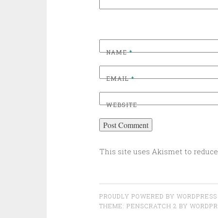
NAME
*
EMAIL
*
WEBSITE
This site uses Akismet to reduc
PROUDLY POWERED BY WORDPRESS
THEME: PENSCRATCH 2 BY
WORDPR