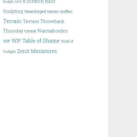
scratch built
Sci-fi
Sculpts
Sculpting
Steamforged Games
stuffies
Terrain
Terrain
Throwback
Thursday
Warmahordes
tutorial
WIP Table of Shame
WIP
World of
Zenit Miniatures
Twilight