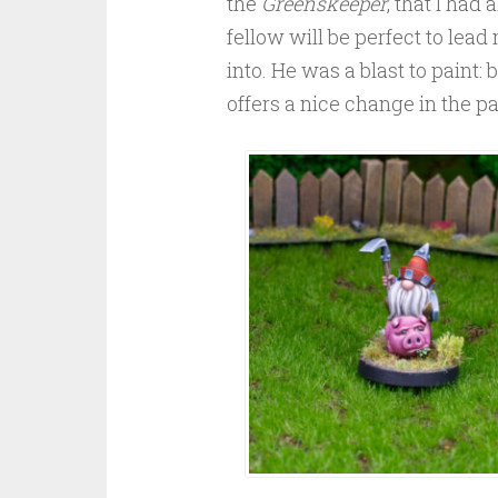
the
Greenskeeper
, that I had
fellow will be perfect to lead
into. He was a blast to paint: 
offers a nice change in the pa