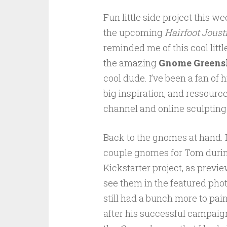
Fun little side project this 
the upcoming
Hairfoot Joust
reminded me of this cool littl
the amazing
Gnome Greens
cool dude. I’ve been a fan of 
big inspiration, and ressource
channel and online sculpting
Back to the gnomes at hand. I
couple gnomes for Tom durin
Kickstarter project, as previ
see them in the featured photo
still had a bunch more to pain
after his successful campaig