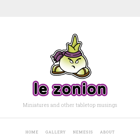
Miniatures and other tabletop musings
HOME
GALLERY
NEMESIS
ABOUT