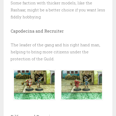
Some faction with thicker models, like the
Rashaar, might be a better choice if you want less
fiddly hobbying.
Capodecina and Recruiter
The leader of the gang and his right hand man,
helping to bring more citizens under the
protection of the Guild.