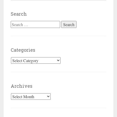
Search
Search for:
Categories
Categories
Archives
Archives