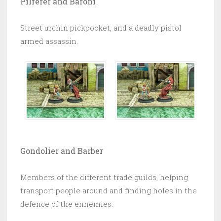
Pilferer and Baroni
Street urchin pickpocket, and a deadly pistol
armed assassin.
Gondolier and Barber
Members of the different trade guilds, helping
transport people around and finding holes in the
defence of the ennemies.