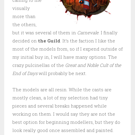
visually
more than
the others,
but it was several of them in
Carnevale
. I finally
decided on
the Guild
. It’s the faction I like the
most of the models from, so if I expend outside of
my initial buy in, I will have many options. The
crazy pulcinellas of the
Great and Noble Cult of the
End of Days
will probably be next.
The models are all resin. While the casts are
mostly clean, a lot of my selection had tiny
pieces and several breaks happened while
working on them. I would say they are not the
best option for beginning modellers, but they do
look really good once assembled and painted.