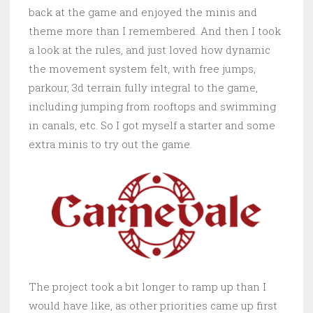
back at the game and enjoyed the minis and
theme more than I remembered. And then I took
a look at the rules, and just loved how dynamic
the movement system felt, with free jumps,
parkour, 3d terrain fully integral to the game,
including jumping from rooftops and swimming
in canals, etc. So I got myself a starter and some
extra minis to try out the game.
The project took a bit longer to ramp up than I
would have like, as other priorities came up first