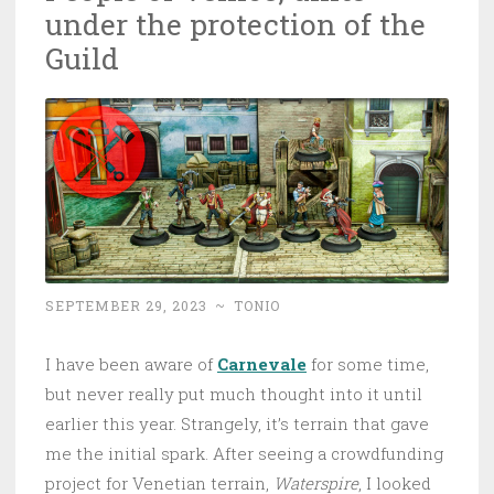
under the protection of the
Guild
SEPTEMBER 29, 2023
~
TONIO
I have been aware of
Carnevale
for some time,
but never really put much thought into it until
earlier this year. Strangely, it’s terrain that gave
me the initial spark. After seeing a crowdfunding
project for Venetian terrain,
Waterspire
, I looked