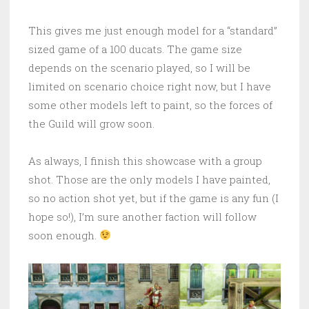
This gives me just enough model for a “standard”
sized game of a 100 ducats. The game size
depends on the scenario played, so I will be
limited on scenario choice right now, but I have
some other models left to paint, so the forces of
the Guild will grow soon.
As always, I finish this showcase with a group
shot. Those are the only models I have painted,
so no action shot yet, but if the game is any fun (I
hope so!), I’m sure another faction will follow
soon enough.