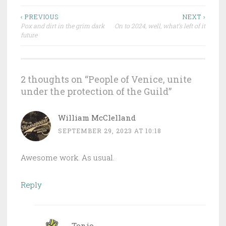
‹ PREVIOUS
NEXT ›
Pox and dirt in the grim dark
On to 2024, well, what’s left of it
Post navigation
future
2 thoughts on “
People of Venice, unite
under the protection of the Guild
”
William McClelland
SEPTEMBER 29, 2023 AT 10:18
Awesome work. As usual.
Reply
Tonio