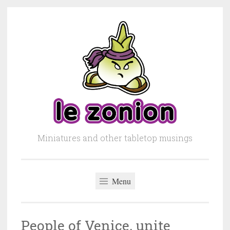
Skip to content
Miniatures and other tabletop musings
Menu
People of Venice, unite