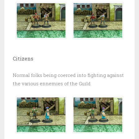
Citizens
Normal folks being coerced into fighting against
the various ennemies of the Guild