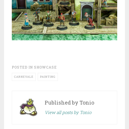
POSTED IN
SHOWCASE
CARNEVALE
PAINTING
Published by
Tonio
View all posts by Tonio