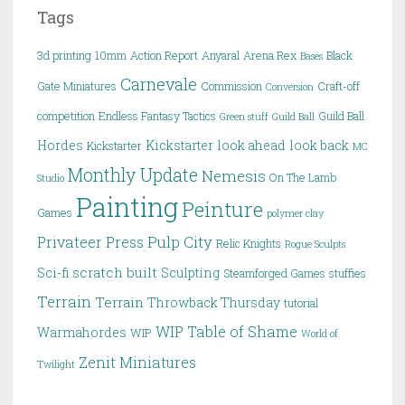
Tags
3d printing
10mm
Action Report
Anyaral
Arena Rex
Black
Bases
Carnevale
Gate Miniatures
Commission
Craft-off
Conversion
competition
Endless Fantasy Tactics
Guild Ball
Green stuff
Guild Ball
Hordes
Kickstarter
look ahead
look back
Kickstarter
MC
Monthly Update
Nemesis
On The Lamb
Studio
Painting
Peinture
Games
polymer clay
Pulp City
Privateer Press
Relic Knights
Rogue Sculpts
scratch built
Sci-fi
Sculpting
Steamforged Games
stuffies
Terrain
Terrain
Throwback Thursday
tutorial
WIP Table of Shame
Warmahordes
WIP
World of
Zenit Miniatures
Twilight