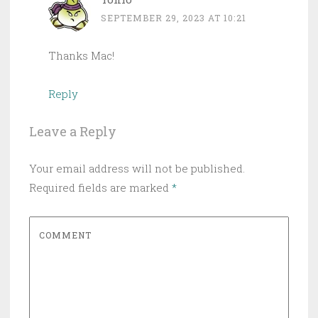
SEPTEMBER 29, 2023 AT 10:21
Thanks Mac!
Reply
Leave a Reply
Your email address will not be published.
Required fields are marked
*
COMMENT