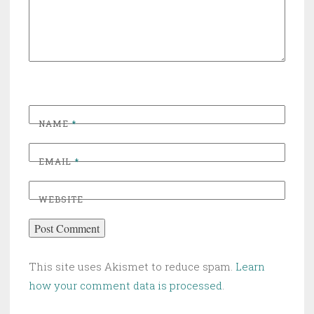
NAME
*
EMAIL
*
WEBSITE
This site uses Akismet to reduce spam.
Learn
how your comment data is processed
.