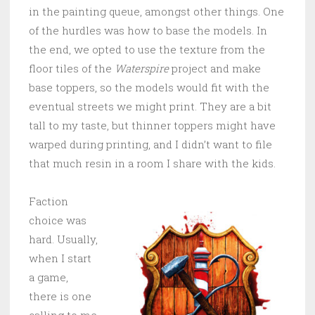
in the painting queue, amongst other things. One
of the hurdles was how to base the models. In
the end, we opted to use the texture from the
floor tiles of the
Waterspire
project and make
base toppers, so the models would fit with the
eventual streets we might print. They are a bit
tall to my taste, but thinner toppers might have
warped during printing, and I didn’t want to file
that much resin in a room I share with the kids.
Faction
choice was
hard. Usually,
when I start
a game,
there is one
calling to me