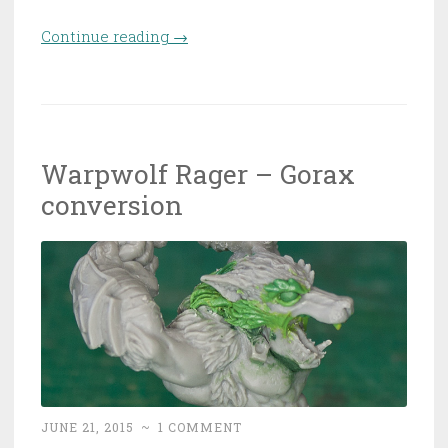
Continue reading
“The WIP Table of Shame”
→
Warpwolf Rager – Gorax
conversion
JUNE 21, 2015
~
1 COMMENT