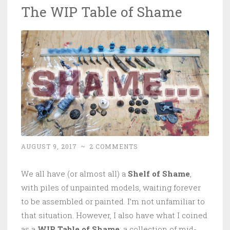
The WIP Table of Shame
AUGUST 9, 2017
~
2 COMMENTS
We all have (or almost all) a
Shelf of Shame
,
with piles of unpainted models, waiting forever
to be assembled or painted. I’m not unfamiliar to
that situation. However, I also have what I coined
as a
WIP Table of Shame
: a collection of mid-