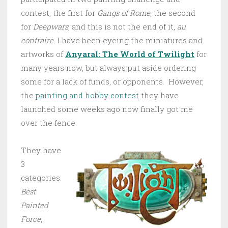
contest, the first for
Gangs of Rome
, the second
for
Deepwars
, and this is not the end of it,
au
contraire
. I have been eyeing the miniatures and
artworks of
Anyaral: The World of Twilight
for
many years now, but always put aside ordering
some for a lack of funds, or opponents. However,
the
painting and hobby contest
they have
launched some weeks ago now finally got me
over the fence.
They have
3
categories:
Best
Painted
Force
,