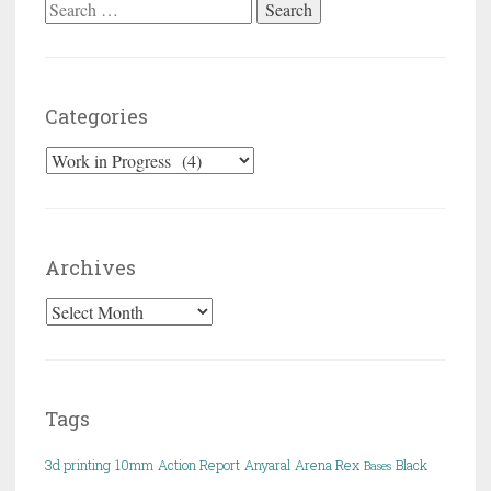
Search for:
Categories
Categories
Archives
Archives
Tags
3d printing
10mm
Action Report
Anyaral
Arena Rex
Black
Bases