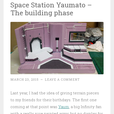
Space Station Yaumato –
The building phase
MARCH 23, 2015
~
LEAVE A COMMENT
Last year, I had the idea of giving terrain pieces
to my friends for their birthdays. The first one
coming at that point was
Yaum
, a big Infinity fan
with a really nice painted army, but no display for