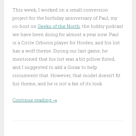
This week, I worked on a small conversion
project for the birthday anniversary of Paul, my
co-host on
Geeks of the North
, the hobby podcast
we have been doing for almost a year now. Paul
is a Circle Orboros player for Hordes, and his list
has a wolf theme. During our last game, he
mentioned that his list was a bit pillow fisted,
and I suggested to add a Gorax to help
circumvent that. However, that model doesn’t fit
his theme, and he is not a fan of its look.
Continue reading
“Warpwolf Rager – Gorax
→
conversion”