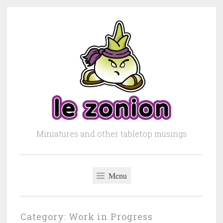
Skip to content
Miniatures and other tabletop musings
Menu
Category: Work in Progress