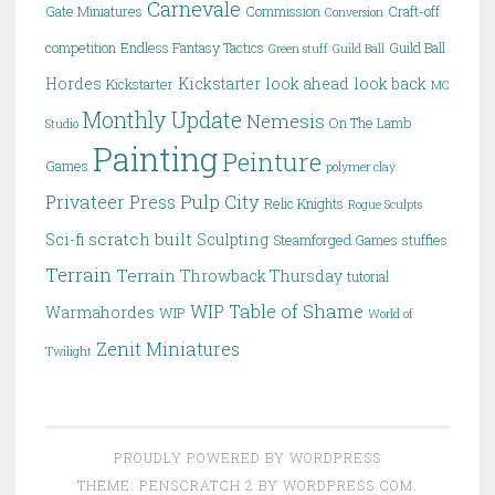
Carnevale
Gate Miniatures
Commission
Craft-off
Conversion
competition
Endless Fantasy Tactics
Guild Ball
Green stuff
Guild Ball
Hordes
Kickstarter
look ahead
look back
Kickstarter
MC
Monthly Update
Nemesis
On The Lamb
Studio
Painting
Peinture
Games
polymer clay
Pulp City
Privateer Press
Relic Knights
Rogue Sculpts
scratch built
Sci-fi
Sculpting
Steamforged Games
stuffies
Terrain
Terrain
Throwback Thursday
tutorial
WIP Table of Shame
Warmahordes
WIP
World of
Zenit Miniatures
Twilight
PROUDLY POWERED BY WORDPRESS
THEME: PENSCRATCH 2 BY
WORDPRESS.COM
.