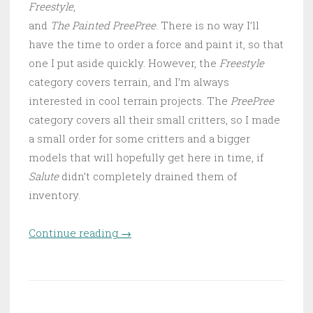
Freestyle
,
and
The Painted PreePree
. There is no way I’ll
have the time to order a force and paint it, so that
one I put aside quickly. However, the
Freestyle
category covers terrain, and I’m always
interested in cool terrain projects. The
PreePree
category covers all their small critters, so I made
a small order for some critters and a bigger
models that will hopefully get here in time, if
Salute
didn’t completely drained them of
inventory.
Continue reading
“World of Twilight terrain:
→
planning and first steps”