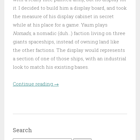
it. I decided to build him a display board, and took
the measure of his display cabinet in secret
while at his place for a game. Yaum plays
Nomads
, a nomadic (duh…) faction living on three
giants spaceships, instead of owning land like
the other factions. The display would represents
a section of one of those ships, with an industrial
look to match his existing bases.
Continue reading
“Space Station Yaumato – The
→
building phase”
Search