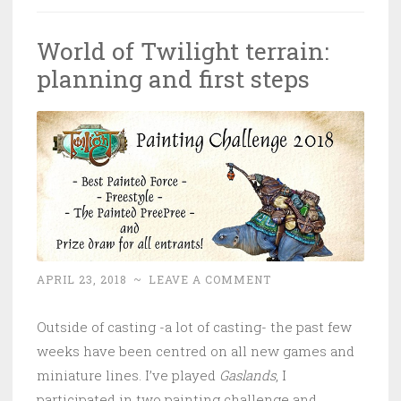
World of Twilight terrain:
planning and first steps
APRIL 23, 2018
~
LEAVE A COMMENT
Outside of casting -a lot of casting- the past few
weeks have been centred on all new games and
miniature lines. I’ve played
Gaslands
, I
participated in two painting challenge and