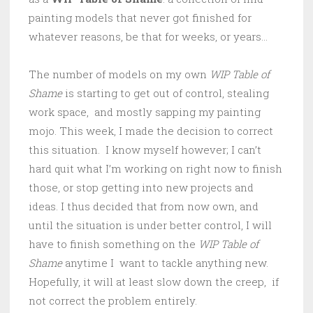
painting models that never got finished for
whatever reasons, be that for weeks, or years…
The number of models on my own
WIP Table of
Shame
is starting to get out of control, stealing
work space, and mostly sapping my painting
mojo. This week, I made the decision to correct
this situation. I know myself however; I can’t
hard quit what I’m working on right now to finish
those, or stop getting into new projects and
ideas. I thus decided that from now own, and
until the situation is under better control, I will
have to finish something on the
WIP Table of
Shame
anytime I want to tackle anything new.
Hopefully, it will at least slow down the creep, if
not correct the problem entirely.