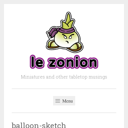
Skip to content
Miniatures and other tabletop musings
Menu
balloon-sketch