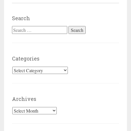
Search
Search for:
Categories
Categories
Archives
Archives