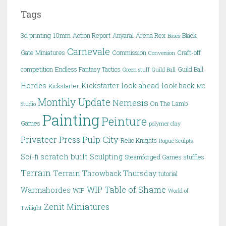
Tags
3d printing
10mm
Action Report
Anyaral
Arena Rex
Black
Bases
Carnevale
Gate Miniatures
Commission
Craft-off
Conversion
competition
Endless Fantasy Tactics
Guild Ball
Green stuff
Guild Ball
Hordes
Kickstarter
look ahead
look back
Kickstarter
MC
Monthly Update
Nemesis
On The Lamb
Studio
Painting
Peinture
Games
polymer clay
Pulp City
Privateer Press
Relic Knights
Rogue Sculpts
scratch built
Sci-fi
Sculpting
Steamforged Games
stuffies
Terrain
Terrain
Throwback Thursday
tutorial
WIP Table of Shame
Warmahordes
WIP
World of
Zenit Miniatures
Twilight