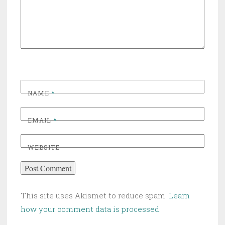
NAME
*
EMAIL
*
WEBSITE
This site uses Akismet to reduce spam.
Learn
how your comment data is processed
.