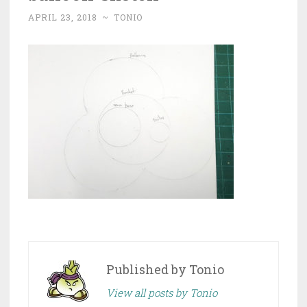
APRIL 23, 2018
~
TONIO
Published by
Tonio
View all posts by Tonio