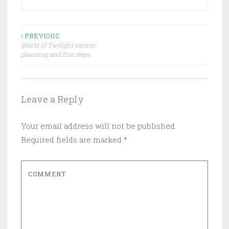
‹ PREVIOUS
World of Twilight terrain:
Post navigation
planning and first steps
Leave a Reply
Your email address will not be published.
Required fields are marked
*
COMMENT