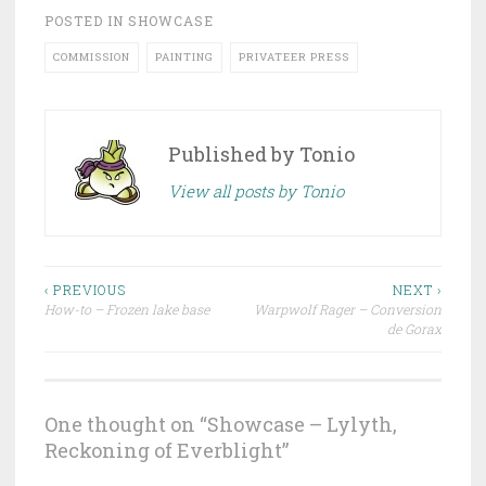
POSTED IN
SHOWCASE
COMMISSION
PAINTING
PRIVATEER PRESS
Published by
Tonio
View all posts by Tonio
‹ PREVIOUS
NEXT ›
How-to – Frozen lake base
Warpwolf Rager – Conversion
Post navigation
de Gorax
One thought on “
Showcase – Lylyth,
Reckoning of Everblight
”