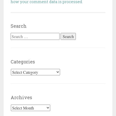
how your comment data is processed
.
Search
Search for:
Categories
Categories
Archives
Archives