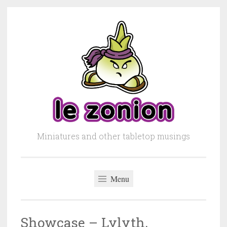
Skip to content
Miniatures and other tabletop musings
Menu
Showcase – Lylyth,