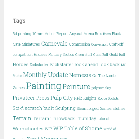
Tags
3d printing
10mm
Action Report
Anyaral
Arena Rex
Black
Bases
Carnevale
Gate Miniatures
Commission
Craft-off
Conversion
competition
Endless Fantasy Tactics
Guild Ball
Green stuff
Guild Ball
Hordes
Kickstarter
look ahead
look back
Kickstarter
MC
Monthly Update
Nemesis
On The Lamb
Studio
Painting
Peinture
Games
polymer clay
Pulp City
Privateer Press
Relic Knights
Rogue Sculpts
scratch built
Sci-fi
Sculpting
Steamforged Games
stuffies
Terrain
Terrain
Throwback Thursday
tutorial
WIP Table of Shame
Warmahordes
WIP
World of
Zenit Miniatures