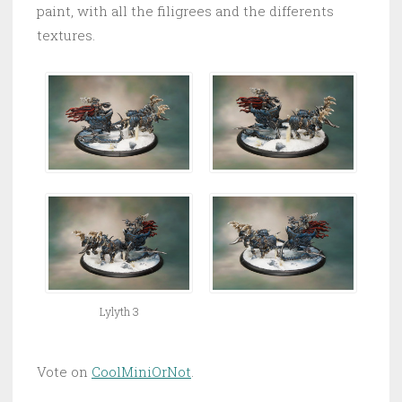
paint, with all the filigrees and the differents
textures.
Lylyth 3
Vote on
CoolMiniOrNot
.