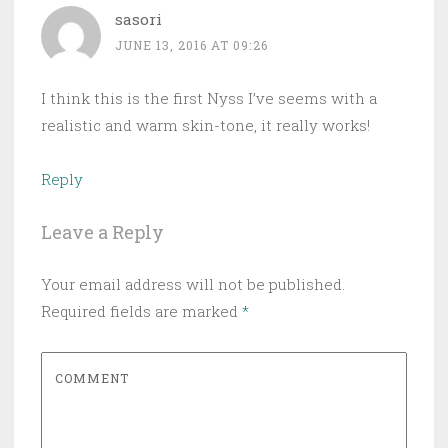
sasori
JUNE 13, 2016 AT 09:26
I think this is the first Nyss I’ve seems with a
realistic and warm skin-tone, it really works!
Reply
Leave a Reply
Your email address will not be published.
Required fields are marked
*
COMMENT