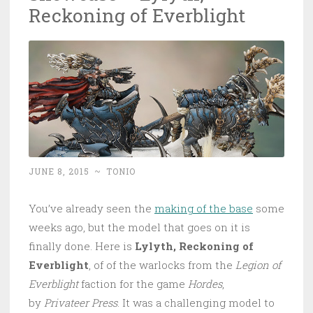
Reckoning of Everblight
JUNE 8, 2015
~
TONIO
You’ve already seen the
making of the base
some
weeks ago, but the model that goes on it is
finally done. Here is
Lylyth, Reckoning of
Everblight
, of of the warlocks from the
Legion of
Everblight
faction for the game
Hordes
,
by
Privateer Press
. It was a challenging model to