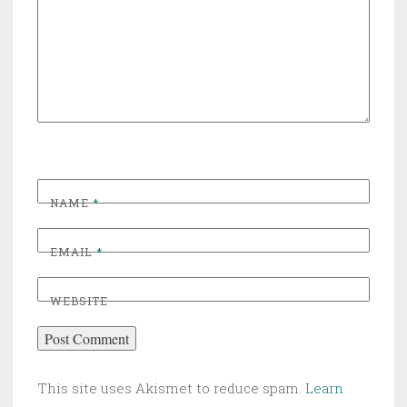
NAME
*
EMAIL
*
WEBSITE
This site uses Akismet to reduce spam.
Learn